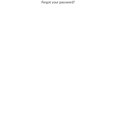
Forgot your password?