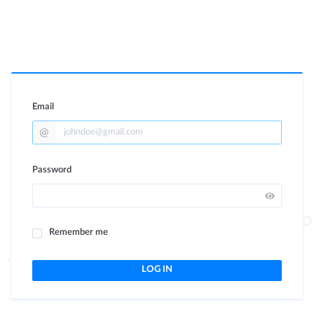
Email
Password
Remember me
LOG IN